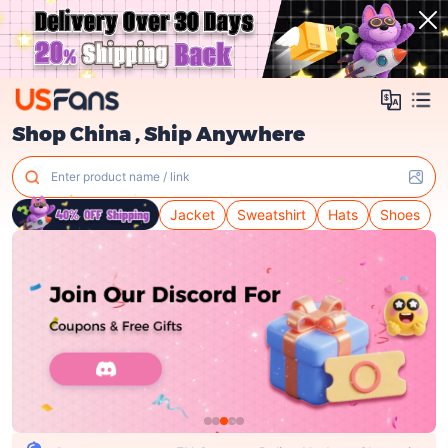
Shop China , Ship Anywhere
Enter product name / link
Jacket
Sweatshirt
Hats
Shoes