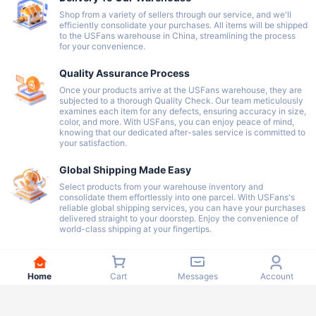
Shop from a variety of sellers through our service, and we'll
efficiently consolidate your purchases. All items will be shipped
to the USFans warehouse in China, streamlining the process
for your convenience.
Quality Assurance Process
Once your products arrive at the USFans warehouse, they are
subjected to a thorough Quality Check. Our team meticulously
examines each item for any defects, ensuring accuracy in size,
color, and more. With USFans, you can enjoy peace of mind,
knowing that our dedicated after-sales service is committed to
your satisfaction.
Global Shipping Made Easy
Select products from your warehouse inventory and
consolidate them effortlessly into one parcel. With USFans's
reliable global shipping services, you can have your purchases
delivered straight to your doorstep. Enjoy the convenience of
world-class shipping at your fingertips.
Home
Cart
Messages
Account