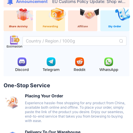
EU Customs Policy Update: Shop with USFans, Pay €0 in Customs Fees
Announcement
Share Activity
Forwarding
Affiliate
Diy Order
Estimation
Discord
Telegram
Reddit
WhatsApp
One-Stop Service
Placing Your Order
Experience hassle-free shopping for any product from China,
available both online and offline. To place your order, simply
paste the link of the product you desire. Enjoy our seamless,
end-to-end service that takes you from browsing to buying
with ease.
Delivery To Our Warehouse