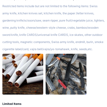
Restricted items include but are not limited to the following items: Swiss
army knife, kitchen knives set, kitchen knife, the paper /letter knives,
gardening knife/scissors/saw, seam ripper, pure fruit/vegetable juice, lighters,
wine, putty knife, cheese/western-style cheese, crabs, bamboo/wooden
sword knife, knife CARDS/universal knife CARDS, ice skates, other outdoor
cutting tools, magnetic components, Swiss army knife, endmill, burin, smoke
cigarette label/card, vajra bell/vajra/ye-tomahawk, knife, seeds,etc.
Limited Items