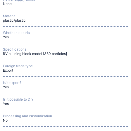
None
Material
plastic/plastic
Whether electric
Yes
Specifications
RV building block model [360 particles]
Foreign trade type
Export
Is it export?
Yes
Is it possible to DIY
Yes
Processing and customization
No