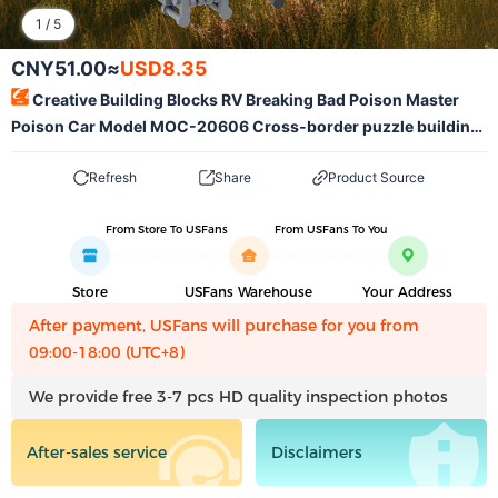
1
/
5
CNY51.00
≈
USD8.35
Creative Building Blocks RV Breaking Bad Poison Master
Poison Car Model MOC-20606 Cross-border puzzle building
blocks toy ornaments
Refresh
Share
Product Source
From Store To USFans
From USFans To You
Store
USFans Warehouse
Your Address
After payment, USFans will purchase for you from
09:00-18:00 (UTC+8)
We provide free 3-7 pcs HD quality inspection photos
After-sales service
Disclaimers