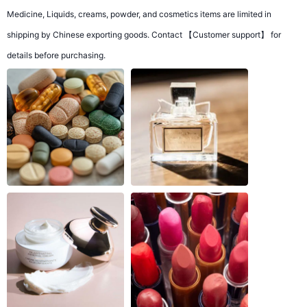
Medicine, Liquids, creams, powder, and cosmetics items are limited in
shipping by Chinese exporting goods. Contact 【Customer support】 for
details before purchasing.