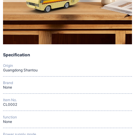
Specification
Origin
Guangdong Shantou
Brand
None
Item No.
CL0002
function
None
Power supply mode