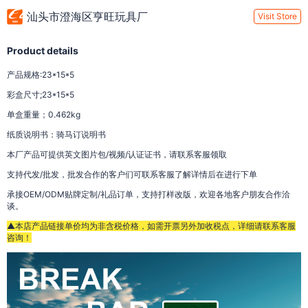
汕头市澄海区亨旺玩具厂
Visit Store
Product details
产品规格:23*15*5
彩盒尺寸;23*15*5
单盒重量；0.462kg
纸质说明书：骑马订说明书
本厂产品可提供英文图片包/视频/认证证书，请联系客服领取
支持代发/批发，批发合作的客户们可联系客服了解详情后在进行下单
承接OEM/ODM贴牌定制/礼品订单，支持打样改版，欢迎各地客户朋友合作洽
谈。
▲本店产品链接单价均为非含税价格，如需开票另外加收税点，详细请联系客服
咨询！