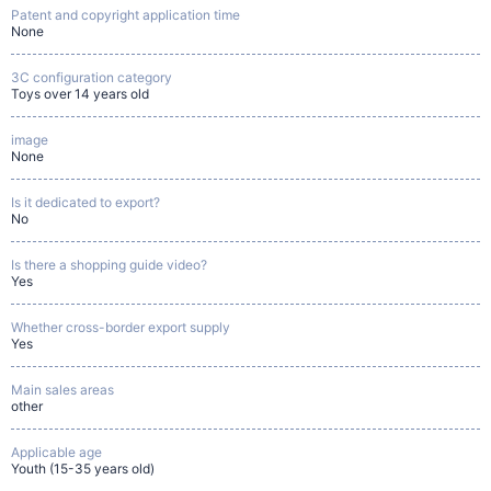
Patent and copyright application time
None
3C configuration category
Toys over 14 years old
image
None
Is it dedicated to export?
No
Is there a shopping guide video?
Yes
Whether cross-border export supply
Yes
Main sales areas
other
Applicable age
Youth (15-35 years old)