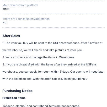
Main downstream platform
other
There are licensable private brands
No
After Sales
1. The item you buy will be sent to the USFans warehouse. After it arrives at
the warehouse, we will check and take pictures of it for you.
2. You can check and manage the items in Warehouse
3. If you are dissatisfied with the items after they arrived at the USFans
warehouse, you can apply for return within 5 days. Our agents will negotiate
with the sellers to deal with the after-sale issues on your behalf.
Purchasing Notice
Prohibited Items
Tobacco, alcohol, and contraband items are not accepted.