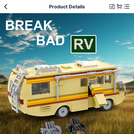
Product Details