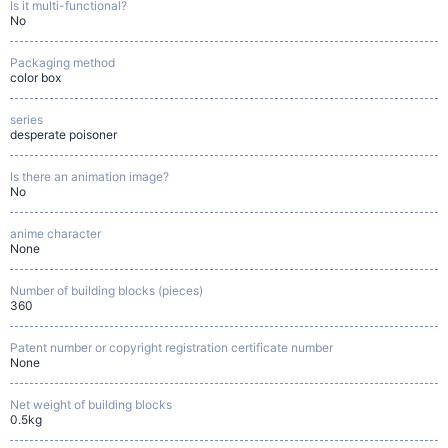
Is it multi-functional?
No
Packaging method
color box
series
desperate poisoner
Is there an animation image?
No
anime character
None
Number of building blocks (pieces)
360
Patent number or copyright registration certificate number
None
Net weight of building blocks
0.5kg