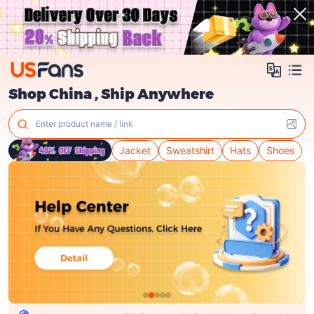
Shop China , Ship Anywhere
Enter product name / link
Jacket
Sweatshirt
Hats
Shoes