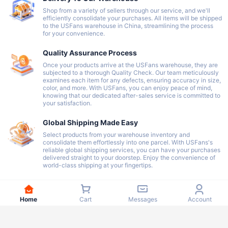
Shop from a variety of sellers through our service, and we'll
efficiently consolidate your purchases. All items will be shipped
to the USFans warehouse in China, streamlining the process
for your convenience.
Quality Assurance Process
Once your products arrive at the USFans warehouse, they are
subjected to a thorough Quality Check. Our team meticulously
examines each item for any defects, ensuring accuracy in size,
color, and more. With USFans, you can enjoy peace of mind,
knowing that our dedicated after-sales service is committed to
your satisfaction.
Global Shipping Made Easy
Select products from your warehouse inventory and
consolidate them effortlessly into one parcel. With USFans's
reliable global shipping services, you can have your purchases
delivered straight to your doorstep. Enjoy the convenience of
world-class shipping at your fingertips.
Home
Cart
Messages
Account