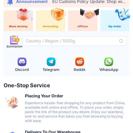
EU Customs Policy Update: Shop with USFans, Pay €0 in Customs Fees
Announcement
Share Activity
Forwarding
Affiliate
Diy Order
Estimation
Discord
Telegram
Reddit
WhatsApp
One-Stop Service
Placing Your Order
Experience hassle-free shopping for any product from China,
available both online and offline. To place your order, simply
paste the link of the product you desire. Enjoy our seamless,
end-to-end service that takes you from browsing to buying
with ease.
Delivery To Our Warehouse