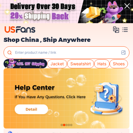
Shop China , Ship Anywhere
Enter product name / link
Jacket
Sweatshirt
Hats
Shoes