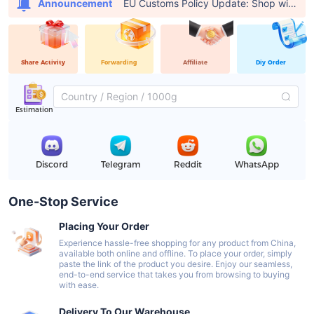
EU Customs Policy Update: Shop with USFans, Pay €0 in Customs Fees
Announcement
Share Activity
Forwarding
Affiliate
Diy Order
Estimation
Discord
Telegram
Reddit
WhatsApp
One-Stop Service
Placing Your Order
Experience hassle-free shopping for any product from China,
available both online and offline. To place your order, simply
paste the link of the product you desire. Enjoy our seamless,
end-to-end service that takes you from browsing to buying
with ease.
Delivery To Our Warehouse