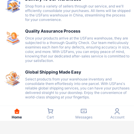
Shop from a variety of sellers through our service, and we'll
efficiently consolidate your purchases. All items will be shipped
to the USFans warehouse in China, streamlining the process
for your convenience.
Quality Assurance Process
Once your products arrive at the USFans warehouse, they are
subjected to a thorough Quality Check. Our team meticulously
examines each item for any defects, ensuring accuracy in size,
color, and more. With USFans, you can enjoy peace of mind,
knowing that our dedicated after-sales service is committed to
your satisfaction.
Global Shipping Made Easy
Select products from your warehouse inventory and
consolidate them effortlessly into one parcel. With USFans's
reliable global shipping services, you can have your purchases
delivered straight to your doorstep. Enjoy the convenience of
world-class shipping at your fingertips.
Home
Cart
Messages
Account