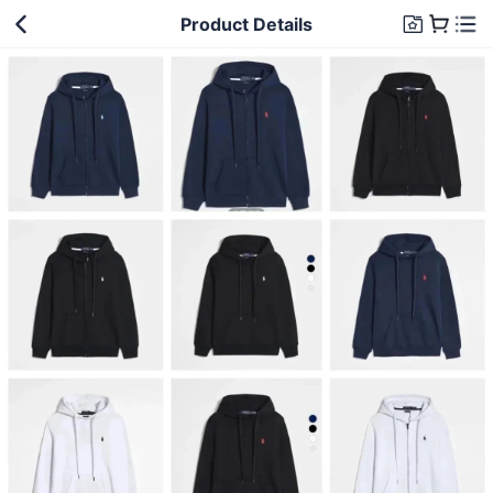
Product Details