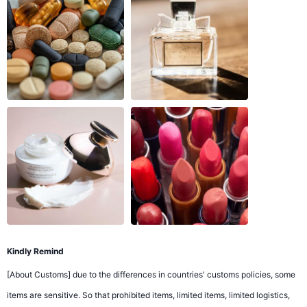
Kindly Remind
[About Customs] due to the differences in countries' customs policies, some
items are sensitive. So that prohibited items, limited items, limited logistics,