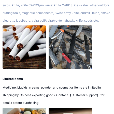
sword knife, knife CARDS/universal knife CARDS, ice skates, other outdoor
cutting tools, magnetic components, Swiss army knife, endmill, burin, smoke
cigarette label/card, vajra bell/vajra/ye-tomahawk, knife, seeds,etc.
Limited Items
Medicine, Liquids, creams, powder, and cosmetics items are limited in
shipping by Chinese exporting goods. Contact 【Customer support】 for
details before purchasing.