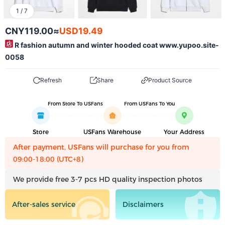
1
/
7
CNY119.00
≈
USD19.49
R fashion autumn and winter hooded coat www.yupoo.site-
0058
Refresh
Share
Product Source
From Store To USFans
From USFans To You
Store
USFans Warehouse
Your Address
After payment, USFans will purchase for you from
09:00-18:00 (UTC+8)
We provide free 3-7 pcs HD quality inspection photos
After-sales service
Disclaimers