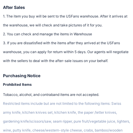
After Sales
1. The item you buy will be sent to the USFans warehouse. After it arrives at
the warehouse, we will check and take pictures of it for you.
2. You can check and manage the items in Warehouse
3. If you are dissatisfied with the items after they arrived at the USFans
warehouse, you can apply for return within 5 days. Our agents will negotiate
with the sellers to deal with the after-sale issues on your behalf.
Purchasing Notice
Prohibited Items
Tobacco, alcohol, and contraband items are not accepted.
Restricted items include but are not limited to the following items: Swiss
army knife, kitchen knives set, kitchen knife, the paper /letter knives,
gardening knife/scissors/saw, seam ripper, pure fruit/vegetable juice, lighters,
wine, putty knife, cheese/western-style cheese, crabs, bamboo/wooden