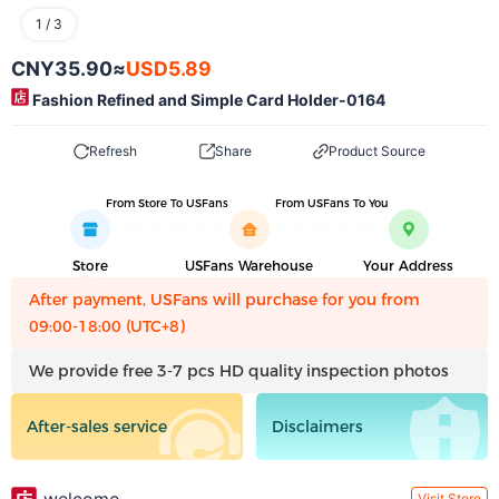
1
/
3
CNY35.90
≈
USD5.89
Fashion Refined and Simple Card Holder-0164
Refresh
Share
Product Source
From Store To USFans
From USFans To You
Store
USFans Warehouse
Your Address
After payment, USFans will purchase for you from
09:00-18:00 (UTC+8)
We provide free 3-7 pcs HD quality inspection photos
After-sales service
Disclaimers
Visit Store