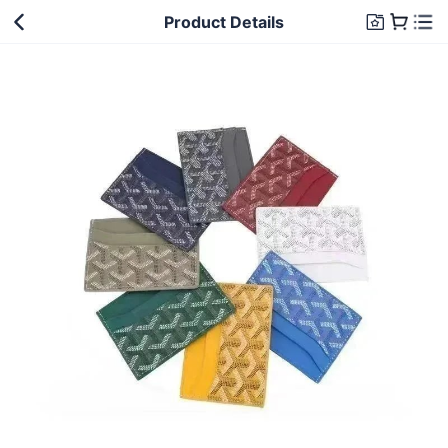
Product Details