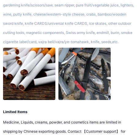
gardening knife/scissors/saw, seam ripper, pure fruit/vegetable juice, lighters,
wine, putty knife, cheese/western-style cheese, crabs, bamboo/wooden
sword knife, knife CARDS/universal knife CARDS, ice skates, other outdoor
cutting tools, magnetic components, Swiss army knife, endmill, burin, smoke
cigarette label/card, vajra bell/vajra/ye-tomahawk, knife, seeds,etc.
Limited Items
Medicine, Liquids, creams, powder, and cosmetics items are limited in
shipping by Chinese exporting goods. Contact 【Customer support】 for