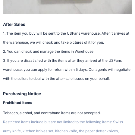
After Sales
1. The item you buy will be sent to the USFans warehouse. After it arrives at
the warehouse, we will check and take pictures of it for you.
2. You can check and manage the items in Warehouse
3. If you are dissatisfied with the items after they arrived at the USFans
warehouse, you can apply for return within 5 days. Our agents will negotiate
with the sellers to deal with the after-sale issues on your behalf.
Purchasing Notice
Prohibited Items
Tobacco, alcohol, and contraband items are not accepted.
Restricted items include but are not limited to the following items: Swiss
army knife, kitchen knives set, kitchen knife, the paper /letter knives,