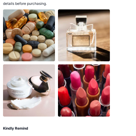
details before purchasing.
Kindly Remind