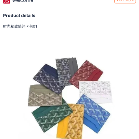
welcome
Product details
时尚精致简约卡包01