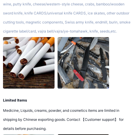
wine, putty knife, cheese/western-style cheese, crabs, bamboo/wooden
sword knife, knife CARDS/universal knife CARDS, ice skates, other outdoor
cutting tools, magnetic components, Swiss army knife, endmill, burin, smoke
cigarette label/card, vajra bell/vajra/ye-tomahawk, knife, seeds,etc.
Limited Items
Medicine, Liquids, creams, powder, and cosmetics items are limited in
shipping by Chinese exporting goods. Contact 【Customer support】 for
details before purchasing.