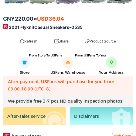
CNY220.00
≈
USD36.04
2021 FlyknitCasual Sneakers-0535
Refresh
Share
Product Source
From Store To USFans
From USFans To You
Store
USFans Warehouse
Your Address
After payment, USFans will purchase for you from
09:00-18:00 (UTC+8)
We provide free 3-7 pcs HD quality inspection photos
After-sales service
Disclaimers
Visit Store