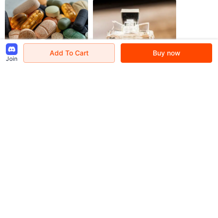
Add To Cart
Buy now
Join
Kindly Remind
[About Customs] due to the differences in countries' customs policies, some