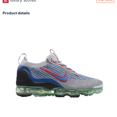
luxury stores
Product details