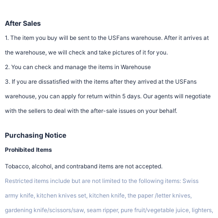
After Sales
1. The item you buy will be sent to the USFans warehouse. After it arrives at
the warehouse, we will check and take pictures of it for you.
2. You can check and manage the items in Warehouse
3. If you are dissatisfied with the items after they arrived at the USFans
warehouse, you can apply for return within 5 days. Our agents will negotiate
with the sellers to deal with the after-sale issues on your behalf.
Purchasing Notice
Prohibited Items
Tobacco, alcohol, and contraband items are not accepted.
Restricted items include but are not limited to the following items: Swiss
army knife, kitchen knives set, kitchen knife, the paper /letter knives,
gardening knife/scissors/saw, seam ripper, pure fruit/vegetable juice, lighters,