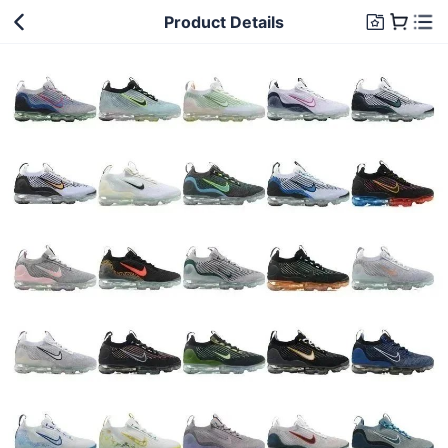
Product Details