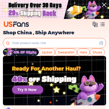
Shop China , Ship Anywhere
Enter product name / link
Jacket
Sweatshirt
Hats
Shoes