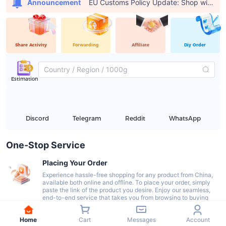
EU Customs Policy Update: Shop with USFans, Pay €0 in Customs Fees
Announcement
Share Activity
Forwarding
Affiliate
Diy Order
Estimation
Discord
Telegram
Reddit
WhatsApp
One-Stop Service
Placing Your Order
Experience hassle-free shopping for any product from China,
available both online and offline. To place your order, simply
paste the link of the product you desire. Enjoy our seamless,
end-to-end service that takes you from browsing to buying
with ease.
Home
Cart
Messages
Account
Delivery To Our Warehouse