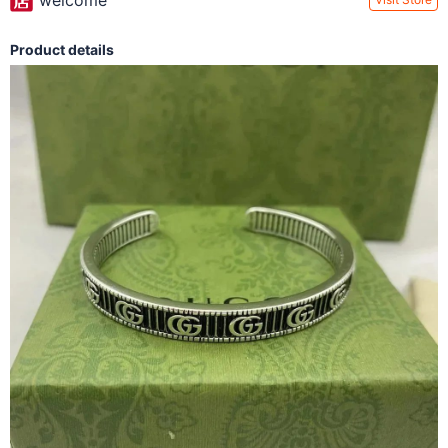
welcome
Product details