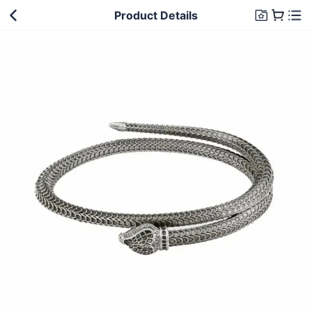
Product Details