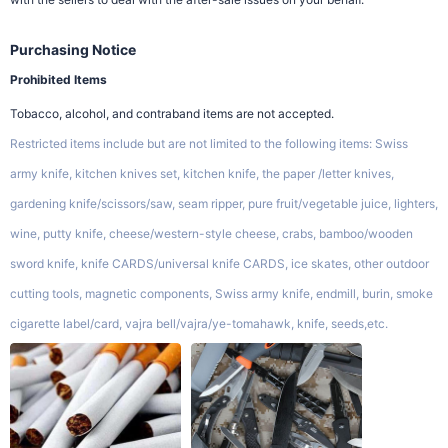
Purchasing Notice
Prohibited Items
Tobacco, alcohol, and contraband items are not accepted.
Restricted items include but are not limited to the following items: Swiss
army knife, kitchen knives set, kitchen knife, the paper /letter knives,
gardening knife/scissors/saw, seam ripper, pure fruit/vegetable juice, lighters,
wine, putty knife, cheese/western-style cheese, crabs, bamboo/wooden
sword knife, knife CARDS/universal knife CARDS, ice skates, other outdoor
cutting tools, magnetic components, Swiss army knife, endmill, burin, smoke
cigarette label/card, vajra bell/vajra/ye-tomahawk, knife, seeds,etc.