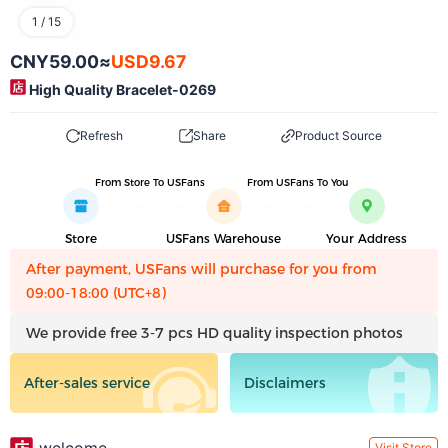
1
/
15
CNY59.00
≈
USD9.67
High Quality Bracelet-0269
Refresh
Share
Product Source
From Store To USFans
From USFans To You
Store
USFans Warehouse
Your Address
After payment, USFans will purchase for you from
09:00-18:00 (UTC+8)
We provide free 3-7 pcs HD quality inspection photos
After-sales service
Disclaimers
Visit Store