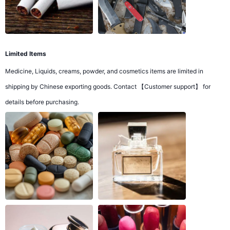
Limited Items
Medicine, Liquids, creams, powder, and cosmetics items are limited in
shipping by Chinese exporting goods. Contact 【Customer support】 for
details before purchasing.