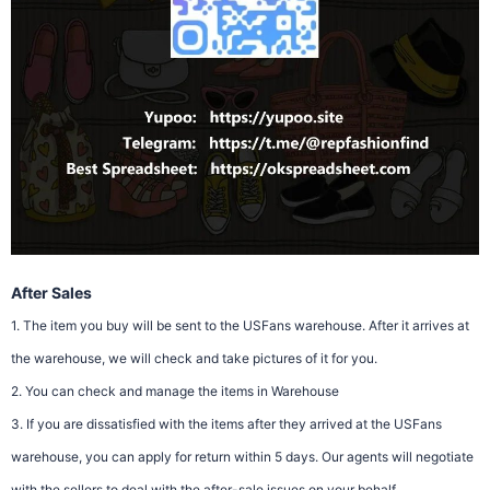
After Sales
1. The item you buy will be sent to the USFans warehouse. After it arrives at
the warehouse, we will check and take pictures of it for you.
2. You can check and manage the items in Warehouse
3. If you are dissatisfied with the items after they arrived at the USFans
warehouse, you can apply for return within 5 days. Our agents will negotiate
with the sellers to deal with the after-sale issues on your behalf.