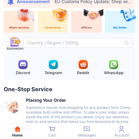
EU Customs Policy Update: Shop with USFans, Pay €0 in Customs Fees
Announcement
Share Activity
Forwarding
Affiliate
Diy Order
Estimation
Discord
Telegram
Reddit
WhatsApp
One-Stop Service
Placing Your Order
Experience hassle-free shopping for any product from China,
available both online and offline. To place your order, simply
paste the link of the product you desire. Enjoy our seamless,
end-to-end service that takes you from browsing to buying
with ease.
Home
Cart
Messages
Account
Delivery To Our Warehouse