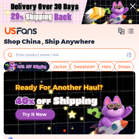
Shop China , Ship Anywhere
Enter product name / link
Jacket
Sweatshirt
Hats
Shoes