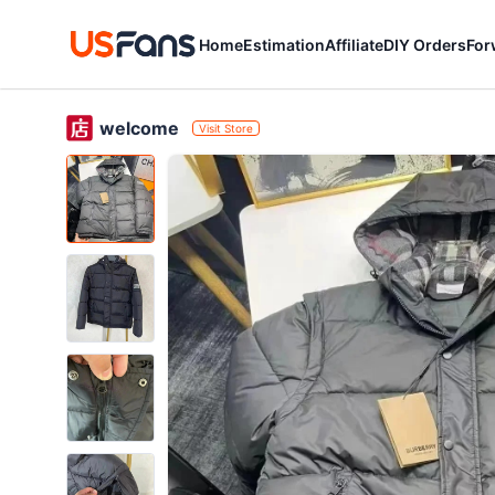
Home
Estimation
Affiliate
DIY Orders
For
welcome
Visit Store