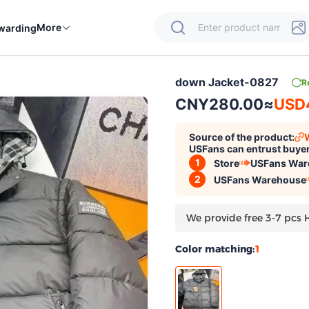
More
warding
down Jacket-0827
R
CNY280.00
≈
USD
Source of the product:
USFans can entrust buyer
1
Store
USFans War
2
USFans Warehouse
We provide free 3-7 pcs 
Color matching:
1