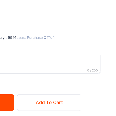
ory : 9991
Least Purchase QTY: 1
0 / 200
Add To Cart