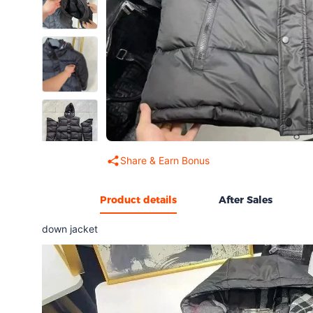
Share & Earn Bonus
Product details
After Sales
down jacket