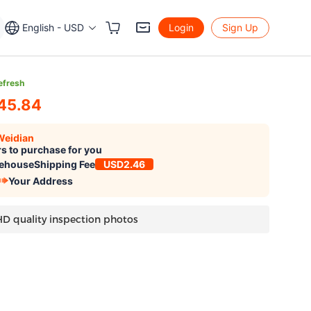
English - USD
Login
Sign Up
efresh
45.84
Weidian
s to purchase for you
ehouse
Shipping Fee
USD2.46
Your Address
HD quality inspection photos