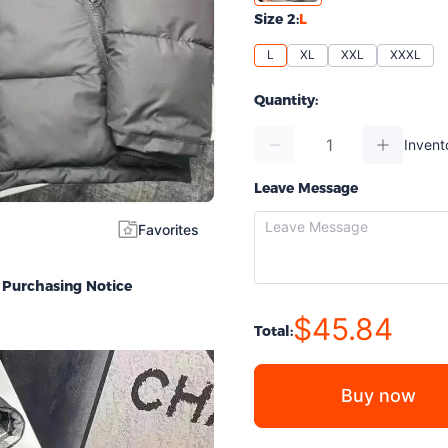
Size 2:
L
L
XL
XXL
XXXL
Quantity:
Invent
Leave Message
Favorites
Purchasing Notice
$45.84
Total:
Buy now