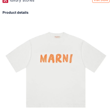
luxury stores
Product details