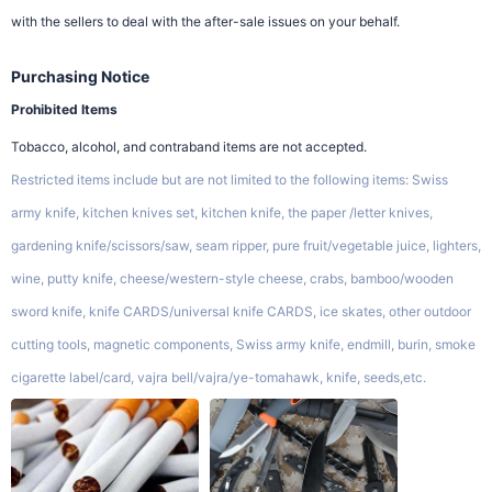
with the sellers to deal with the after-sale issues on your behalf.
Purchasing Notice
Prohibited Items
Tobacco, alcohol, and contraband items are not accepted.
Restricted items include but are not limited to the following items: Swiss
army knife, kitchen knives set, kitchen knife, the paper /letter knives,
gardening knife/scissors/saw, seam ripper, pure fruit/vegetable juice, lighters,
wine, putty knife, cheese/western-style cheese, crabs, bamboo/wooden
sword knife, knife CARDS/universal knife CARDS, ice skates, other outdoor
cutting tools, magnetic components, Swiss army knife, endmill, burin, smoke
cigarette label/card, vajra bell/vajra/ye-tomahawk, knife, seeds,etc.