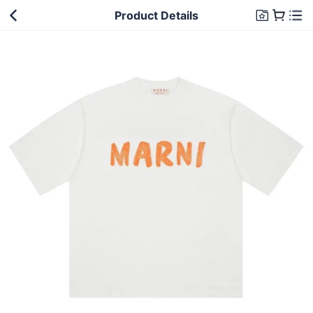
Product Details