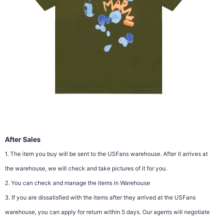
After Sales
1. The item you buy will be sent to the USFans warehouse. After it arrives at
the warehouse, we will check and take pictures of it for you.
2. You can check and manage the items in Warehouse
3. If you are dissatisfied with the items after they arrived at the USFans
warehouse, you can apply for return within 5 days. Our agents will negotiate