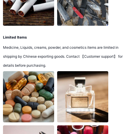
Limited Items
Medicine, Liquids, creams, powder, and cosmetics items are limited in
shipping by Chinese exporting goods. Contact 【Customer support】 for
details before purchasing.