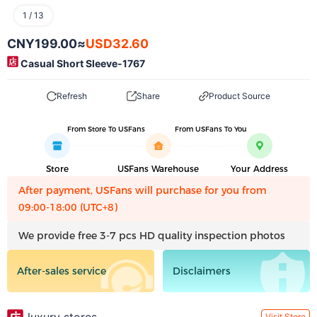
1
/
13
CNY199.00
≈
USD32.60
Casual Short Sleeve-1767
Refresh
Share
Product Source
From Store To USFans
From USFans To You
Store
USFans Warehouse
Your Address
After payment, USFans will purchase for you from
09:00-18:00 (UTC+8)
We provide free 3-7 pcs HD quality inspection photos
After-sales service
Disclaimers
Visit Store