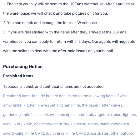
1. The item you buy will be sent to the USFans warehouse. After it arrives at
the warehouse, we will check and take pictures of it for you.
2. You can check and manage the items in Warehouse
3. If you are dissatisfied with the items after they arrived at the USFans
warehouse, you can apply for return within 5 days. Our agents will negotiate
with the sellers to deal with the after-sale issues on your behalf.
Purchasing Notice
Prohibited Items
Tobacco, alcohol, and contraband items are not accepted.
Restricted items include but are not limited to the following items: Swiss
army knife, kitchen knives set, kitchen knife, the paper /letter knives,
gardening knife/scissors/saw, seam ripper, pure fruit/vegetable juice, lighters,
wine, putty knife, cheese/western-style cheese, crabs, bamboo/wooden
sword knife, knife CARDS/universal knife CARDS, ice skates, other outdoor