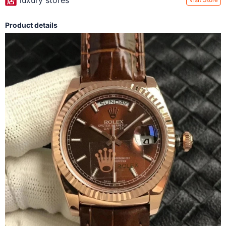
luxury stores
Product details