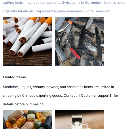
cutting tools, magnetic components, Swiss army knife, endmill, burin, smoke
cigarette label/card, vajra bell/vajra/ye-tomahawk, knife, seeds,etc.
Limited Items
Medicine, Liquids, creams, powder, and cosmetics items are limited in
shipping by Chinese exporting goods. Contact 【Customer support】 for
details before purchasing.