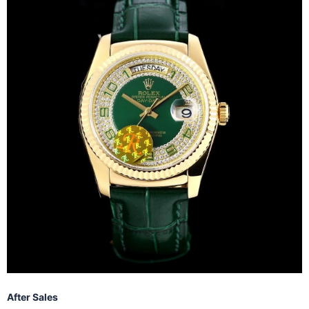
After Sales