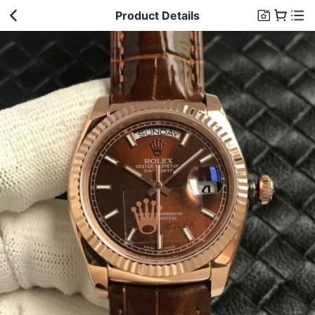
Product Details