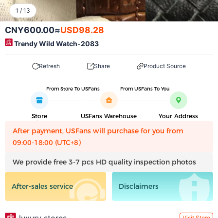
1
/
13
CNY600.00
≈
USD98.28
Trendy Wild Watch-2083
Refresh
Share
Product Source
From Store To USFans
From USFans To You
Store
USFans Warehouse
Your Address
After payment, USFans will purchase for you from
09:00-18:00 (UTC+8)
We provide free 3-7 pcs HD quality inspection photos
After-sales service
Disclaimers
Visit Store