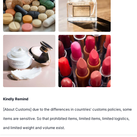
Kindly Remind
[About Customs] due to the differences in countries' customs policies, some
items are sensitive. So that prohibited items, limited items, limited logistics,
and limited weight and volume exist.