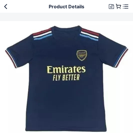
Product Details