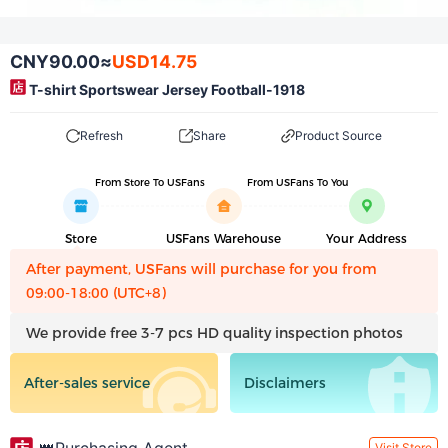
CNY90.00
≈
USD14.75
T-shirt Sportswear Jersey Football-1918
Refresh
Share
Product Source
From Store To USFans
From USFans To You
Store
USFans Warehouse
Your Address
After payment, USFans will purchase for you from
09:00-18:00 (UTC+8)
We provide free 3-7 pcs HD quality inspection photos
After-sales service
Disclaimers
Visit Store