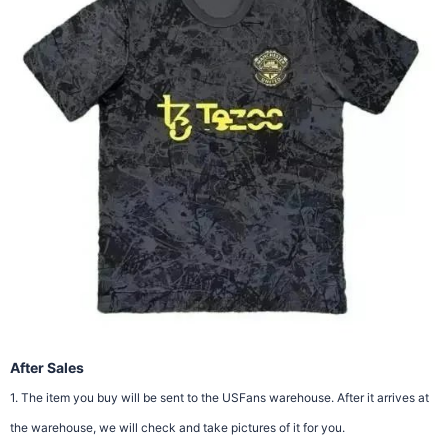
After Sales
1. The item you buy will be sent to the USFans warehouse. After it arrives at
the warehouse, we will check and take pictures of it for you.