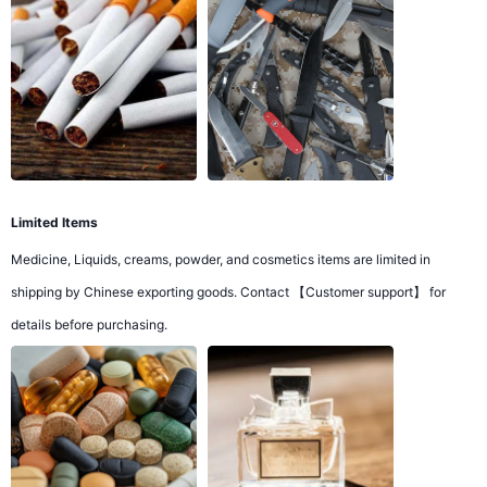
Limited Items
Medicine, Liquids, creams, powder, and cosmetics items are limited in
shipping by Chinese exporting goods. Contact 【Customer support】 for
details before purchasing.