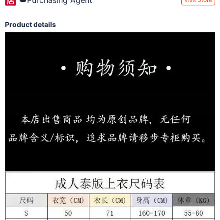
👑Purchasing Agent
Product details