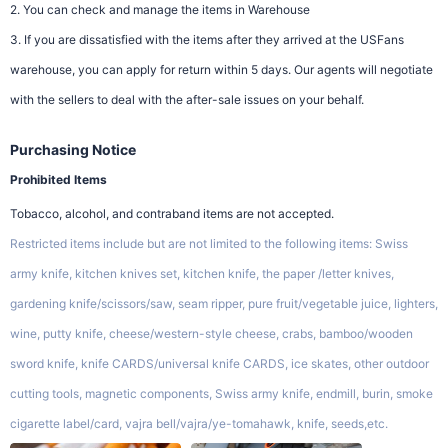
2. You can check and manage the items in Warehouse
3. If you are dissatisfied with the items after they arrived at the USFans
warehouse, you can apply for return within 5 days. Our agents will negotiate
with the sellers to deal with the after-sale issues on your behalf.
Purchasing Notice
Prohibited Items
Tobacco, alcohol, and contraband items are not accepted.
Restricted items include but are not limited to the following items: Swiss
army knife, kitchen knives set, kitchen knife, the paper /letter knives,
gardening knife/scissors/saw, seam ripper, pure fruit/vegetable juice, lighters,
wine, putty knife, cheese/western-style cheese, crabs, bamboo/wooden
sword knife, knife CARDS/universal knife CARDS, ice skates, other outdoor
cutting tools, magnetic components, Swiss army knife, endmill, burin, smoke
cigarette label/card, vajra bell/vajra/ye-tomahawk, knife, seeds,etc.