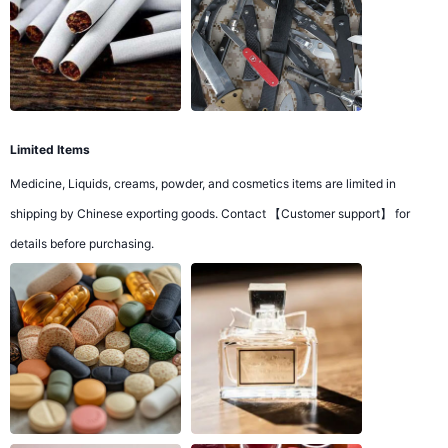
Limited Items
Medicine, Liquids, creams, powder, and cosmetics items are limited in
shipping by Chinese exporting goods. Contact 【Customer support】 for
details before purchasing.