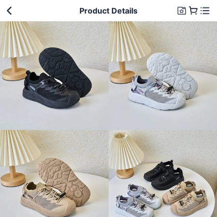
Product Details