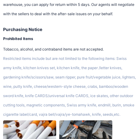
warehouse, you can apply for return within 5 days. Our agents will negotiate
with the sellers to deal with the after-sale issues on your behalf.
Purchasing Notice
Prohibited Items
Tobacco, alcohol, and contraband items are not accepted.
Restricted items include but are not limited to the following items: Swiss
army knife, kitchen knives set, kitchen knife, the paper /letter knives,
gardening knife/scissors/saw, seam ripper, pure fruit/vegetable juice, lighters,
wine, putty knife, cheese/western-style cheese, crabs, bamboo/wooden
sword knife, knife CARDS/universal knife CARDS, ice skates, other outdoor
cutting tools, magnetic components, Swiss army knife, endmill, burin, smoke
cigarette label/card, vajra bell/vajra/ye-tomahawk, knife, seeds,etc.