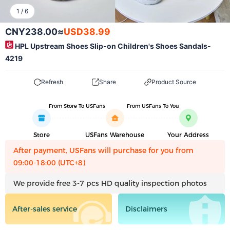
1
/
6
CNY238.00
≈
USD38.99
HPL Upstream Shoes Slip-on Children's Shoes Sandals-
4219
Refresh
Share
Product Source
From Store To USFans
From USFans To You
Store
USFans Warehouse
Your Address
After payment, USFans will purchase for you from
09:00-18:00 (UTC+8)
We provide free 3-7 pcs HD quality inspection photos
After-sales service
Disclaimers