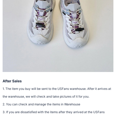
After Sales
1. The item you buy will be sent to the USFans warehouse. After it arrives at
the warehouse, we will check and take pictures of it for you.
2. You can check and manage the items in Warehouse
3. If you are dissatisfied with the items after they arrived at the USFans