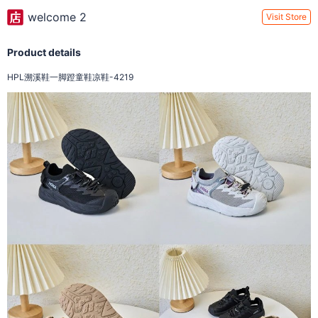
welcome 2
Visit Store
Product details
HPL溯溪鞋一脚蹬童鞋凉鞋-4219