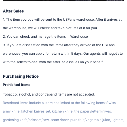
After Sales
1. The item you buy will be sent to the USFans warehouse. After it arrives at
the warehouse, we will check and take pictures of it for you.
2. You can check and manage the items in Warehouse
3. If you are dissatisfied with the items after they arrived at the USFans
warehouse, you can apply for return within 5 days. Our agents will negotiate
with the sellers to deal with the after-sale issues on your behalf.
Purchasing Notice
Prohibited Items
Tobacco, alcohol, and contraband items are not accepted.
Restricted items include but are not limited to the following items: Swiss
army knife, kitchen knives set, kitchen knife, the paper /letter knives,
gardening knife/scissors/saw, seam ripper, pure fruit/vegetable juice, lighters,