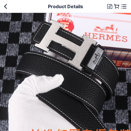
Product Details