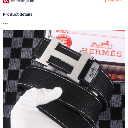
时尚杂货铺
Product details
***