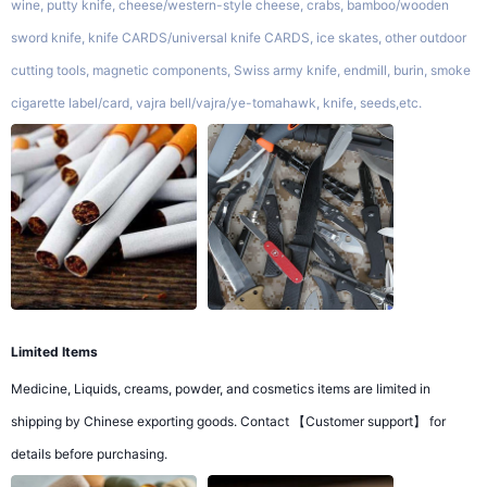
wine, putty knife, cheese/western-style cheese, crabs, bamboo/wooden
sword knife, knife CARDS/universal knife CARDS, ice skates, other outdoor
cutting tools, magnetic components, Swiss army knife, endmill, burin, smoke
cigarette label/card, vajra bell/vajra/ye-tomahawk, knife, seeds,etc.
Limited Items
Medicine, Liquids, creams, powder, and cosmetics items are limited in
shipping by Chinese exporting goods. Contact 【Customer support】 for
details before purchasing.