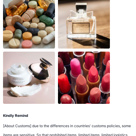
Kindly Remind
[About Customs] due to the differences in countries' customs policies, some
items are sensitive. So that prohibited items, limited items, limited logistics,