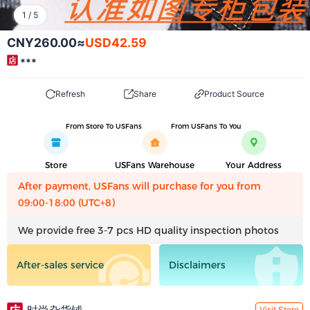
1
/
5
CNY260.00
≈
USD42.59
***
Refresh
Share
Product Source
From Store To USFans
From USFans To You
Store
USFans Warehouse
Your Address
After payment, USFans will purchase for you from
09:00-18:00 (UTC+8)
We provide free 3-7 pcs HD quality inspection photos
After-sales service
Disclaimers
Visit Store