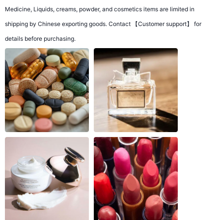
Medicine, Liquids, creams, powder, and cosmetics items are limited in
shipping by Chinese exporting goods. Contact 【Customer support】 for
details before purchasing.