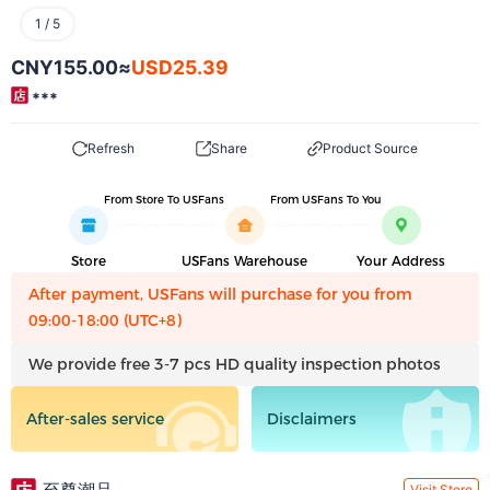
1
/
5
CNY155.00
≈
USD25.39
***
Refresh
Share
Product Source
From Store To USFans
From USFans To You
Store
USFans Warehouse
Your Address
After payment, USFans will purchase for you from
09:00-18:00 (UTC+8)
We provide free 3-7 pcs HD quality inspection photos
After-sales service
Disclaimers
Visit Store