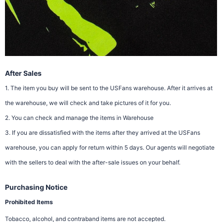
After Sales
1. The item you buy will be sent to the USFans warehouse. After it arrives at
the warehouse, we will check and take pictures of it for you.
2. You can check and manage the items in Warehouse
3. If you are dissatisfied with the items after they arrived at the USFans
warehouse, you can apply for return within 5 days. Our agents will negotiate
with the sellers to deal with the after-sale issues on your behalf.
Purchasing Notice
Prohibited Items
Tobacco, alcohol, and contraband items are not accepted.