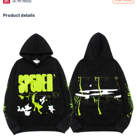
至尊潮品
Product details