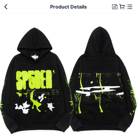
Product Details