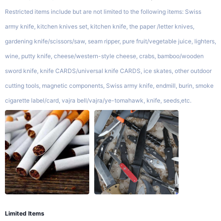
Restricted items include but are not limited to the following items: Swiss
army knife, kitchen knives set, kitchen knife, the paper /letter knives,
gardening knife/scissors/saw, seam ripper, pure fruit/vegetable juice, lighters,
wine, putty knife, cheese/western-style cheese, crabs, bamboo/wooden
sword knife, knife CARDS/universal knife CARDS, ice skates, other outdoor
cutting tools, magnetic components, Swiss army knife, endmill, burin, smoke
cigarette label/card, vajra bell/vajra/ye-tomahawk, knife, seeds,etc.
Limited Items