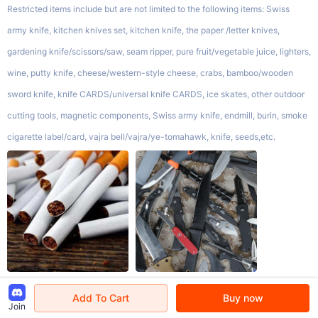
Restricted items include but are not limited to the following items: Swiss
army knife, kitchen knives set, kitchen knife, the paper /letter knives,
gardening knife/scissors/saw, seam ripper, pure fruit/vegetable juice, lighters,
wine, putty knife, cheese/western-style cheese, crabs, bamboo/wooden
sword knife, knife CARDS/universal knife CARDS, ice skates, other outdoor
cutting tools, magnetic components, Swiss army knife, endmill, burin, smoke
cigarette label/card, vajra bell/vajra/ye-tomahawk, knife, seeds,etc.
Add To Cart
Buy now
Limited Items
Join