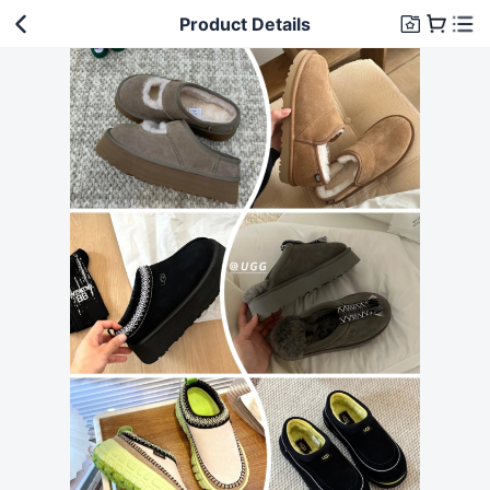
Product Details