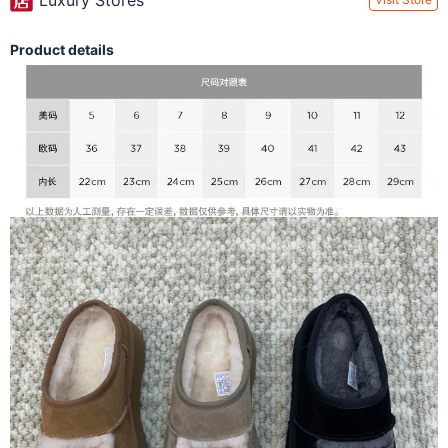
Luxury Stores
Product details