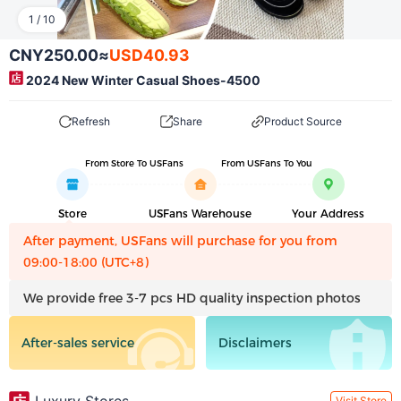
1
/
10
CNY250.00
≈
USD40.93
2024 New Winter Casual Shoes-4500
Refresh
Share
Product Source
From Store To USFans
From USFans To You
Store
USFans Warehouse
Your Address
After payment, USFans will purchase for you from
09:00-18:00 (UTC+8)
We provide free 3-7 pcs HD quality inspection photos
After-sales service
Disclaimers
Visit Store