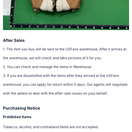
After Sales
1. The item you buy will be sent to the USFans warehouse. After it arrives at
the warehouse, we will check and take pictures of it for you.
2. You can check and manage the items in Warehouse
3. If you are dissatisfied with the items after they arrived at the USFans
warehouse, you can apply for return within 5 days. Our agents will negotiate
with the sellers to deal with the after-sale issues on your behalf.
Purchasing Notice
Prohibited Items
Tobacco, alcohol, and contraband items are not accepted.