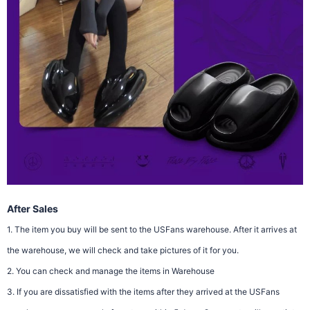
After Sales
1. The item you buy will be sent to the USFans warehouse. After it arrives at
the warehouse, we will check and take pictures of it for you.
2. You can check and manage the items in Warehouse
3. If you are dissatisfied with the items after they arrived at the USFans