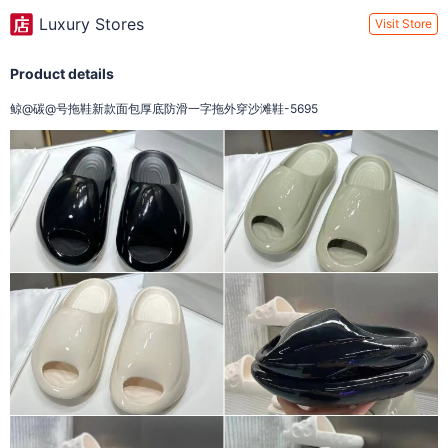
Luxury Stores
Visit Store
Product details
鲸@碳@号拖鞋新款面包厚底防滑一字拖外穿沙滩鞋-5695