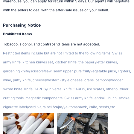
warehouse, you can apply for return within 5 days. Our agents will negotiate
with the sellers to deal with the after-sale issues on your behalf.
Purchasing Notice
Prohibited Items
Tobacco, alcohol, and contraband items are not accepted.
Restricted items include but are not limited to the following items: Swiss
army knife, kitchen knives set, kitchen knife, the paper /letter knives,
gardening knife/scissors/saw, seam ripper, pure fruit/vegetable juice, lighters,
wine, putty knife, cheese/western-style cheese, crabs, bamboo/wooden
sword knife, knife CARDS/universal knife CARDS, ice skates, other outdoor
cutting tools, magnetic components, Swiss army knife, endmill, burin, smoke
cigarette label/card, vajra bell/vajra/ye-tomahawk, knife, seeds,etc.