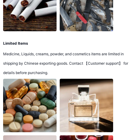
Limited Items
Medicine, Liquids, creams, powder, and cosmetics items are limited in
shipping by Chinese exporting goods. Contact 【Customer support】 for
details before purchasing.