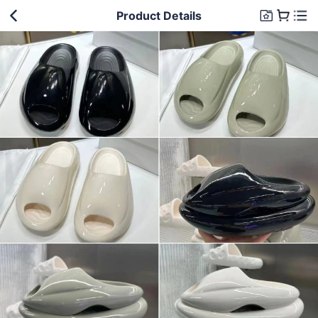
Product Details