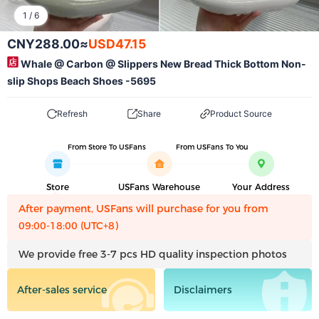
1
/
6
CNY288.00
≈
USD47.15
Whale @ Carbon @ Slippers New Bread Thick Bottom Non-
slip Shops Beach Shoes -5695
Refresh
Share
Product Source
From Store To USFans
From USFans To You
Store
USFans Warehouse
Your Address
After payment, USFans will purchase for you from
09:00-18:00 (UTC+8)
We provide free 3-7 pcs HD quality inspection photos
After-sales service
Disclaimers