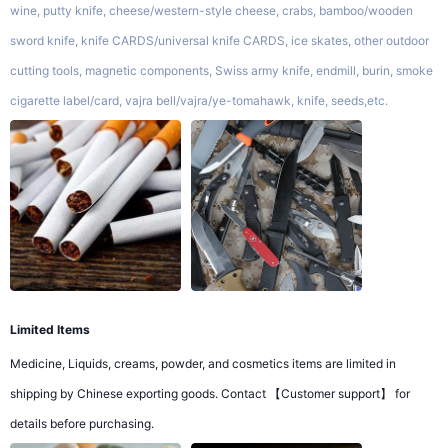
wine, putty knife, cheese/western-style cheese, crabs, bamboo/wooden
sword knife, knife CARDS/universal knife CARDS, ice skates, other outdoor
cutting tools, magnetic components, Swiss army knife, endmill, burin, smoke
cigarette label/card, vajra bell/vajra/ye-tomahawk, knife, seeds,etc.
Limited Items
Medicine, Liquids, creams, powder, and cosmetics items are limited in
shipping by Chinese exporting goods. Contact 【Customer support】 for
details before purchasing.