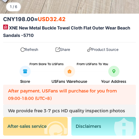
1
/
6
CNY198.00
≈
USD32.42
XNE New Metal Buckle Towel Cloth Flat Outer Wear Beach
Sandals -5710
Refresh
Share
Product Source
From Store To USFans
From USFans To You
Store
USFans Warehouse
Your Address
After payment, USFans will purchase for you from
09:00-18:00 (UTC+8)
We provide free 3-7 pcs HD quality inspection photos
After-sales service
Disclaimers