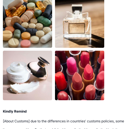
Kindly Remind
[About Customs] due to the differences in countries' customs policies, some