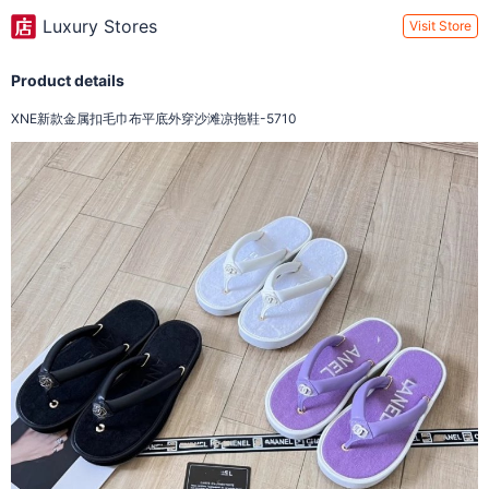
Luxury Stores
Visit Store
Product details
XNE新款金属扣毛巾布平底外穿沙滩凉拖鞋-5710