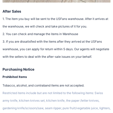
After Sales
1. The item you buy will be sent to the USFans warehouse. After it arrives at
the warehouse, we will check and take pictures of it for you.
2. You can check and manage the items in Warehouse
3. If you are dissatisfied with the items after they arrived at the USFans
warehouse, you can apply for return within 5 days. Our agents will negotiate
with the sellers to deal with the after-sale issues on your behalf.
Purchasing Notice
Prohibited Items
Tobacco, alcohol, and contraband items are not accepted.
Restricted items include but are not limited to the following items: Swiss
army knife, kitchen knives set, kitchen knife, the paper /letter knives,
gardening knife/scissors/saw, seam ripper, pure fruit/vegetable juice, lighters,