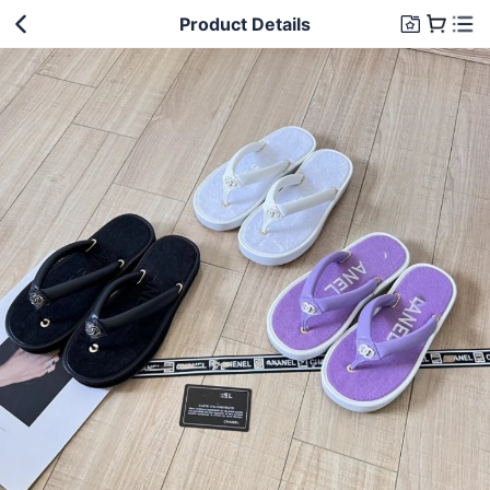
Product Details