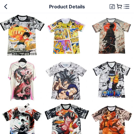
Product Details