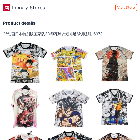
Luxury Stores
Visit Store
Product details
26动画日本特别版国家队3D印花球衣短袖足球训练服-6078