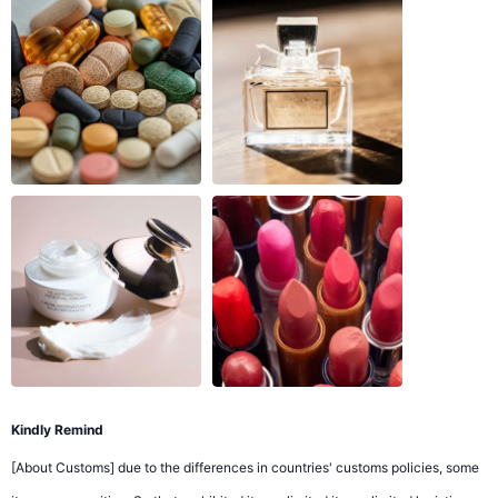
Kindly Remind
[About Customs] due to the differences in countries' customs policies, some