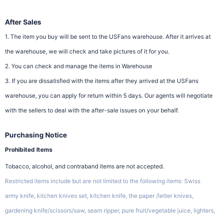
After Sales
1. The item you buy will be sent to the USFans warehouse. After it arrives at
the warehouse, we will check and take pictures of it for you.
2. You can check and manage the items in Warehouse
3. If you are dissatisfied with the items after they arrived at the USFans
warehouse, you can apply for return within 5 days. Our agents will negotiate
with the sellers to deal with the after-sale issues on your behalf.
Purchasing Notice
Prohibited Items
Tobacco, alcohol, and contraband items are not accepted.
Restricted items include but are not limited to the following items: Swiss
army knife, kitchen knives set, kitchen knife, the paper /letter knives,
gardening knife/scissors/saw, seam ripper, pure fruit/vegetable juice, lighters,