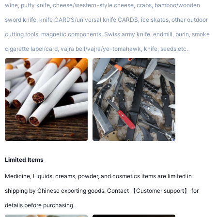
wine, putty knife, cheese/western-style cheese, crabs, bamboo/wooden
sword knife, knife CARDS/universal knife CARDS, ice skates, other outdoor
cutting tools, magnetic components, Swiss army knife, endmill, burin, smoke
cigarette label/card, vajra bell/vajra/ye-tomahawk, knife, seeds,etc.
Limited Items
Medicine, Liquids, creams, powder, and cosmetics items are limited in
shipping by Chinese exporting goods. Contact 【Customer support】 for
details before purchasing.