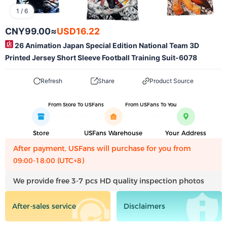
1
/
6
CNY99.00
≈
USD16.22
26 Animation Japan Special Edition National Team 3D
Printed Jersey Short Sleeve Football Training Suit-6078
Refresh
Share
Product Source
From Store To USFans
From USFans To You
Store
USFans Warehouse
Your Address
After payment, USFans will purchase for you from
09:00-18:00 (UTC+8)
We provide free 3-7 pcs HD quality inspection photos
After-sales service
Disclaimers